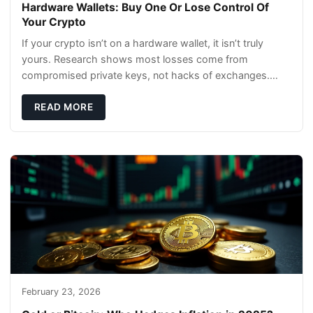
Hardware Wallets: Buy One Or Lose Control Of
Your Crypto
If your crypto isn’t on a hardware wallet, it isn’t truly
yours. Research shows most losses come from
compromised private keys, not hacks of exchanges.
Hardware wallets with air gaps, tamper resistanc
READ MORE
February 23, 2026