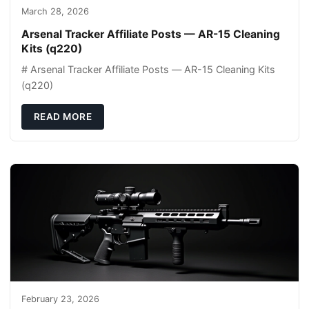
March 28, 2026
Arsenal Tracker Affiliate Posts — AR-15 Cleaning
Kits (q220)
# Arsenal Tracker Affiliate Posts — AR-15 Cleaning Kits
(q220)
READ MORE
February 23, 2026