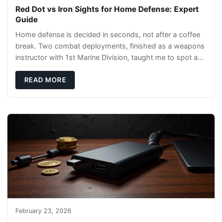
Red Dot vs Iron Sights for Home Defense: Expert
Guide
Home defense is decided in seconds, not after a coffee
break. Two combat deployments, finished as a weapons
instructor with 1st Marine Division, taught me to spot a
threat and pick the right tool fast
READ MORE
February 23, 2026