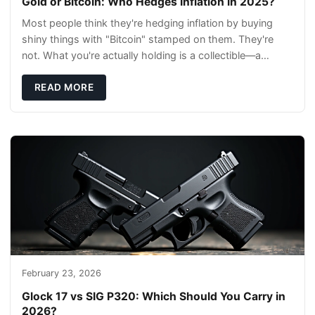
Gold or Bitcoin: Who Hedges Inflation in 2025?
Most people think they're hedging inflation by buying
shiny things with "Bitcoin" stamped on them. They're
not. What you're actually holding is a collectible—a
conversation piece with zero liquidity a
READ MORE
February 23, 2026
Glock 17 vs SIG P320: Which Should You Carry in
2026?