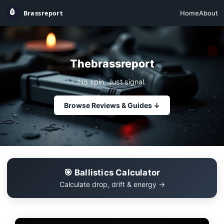
Home
About
Thebrassreport
No spin. Just signal.
Browse Reviews & Guides ↓
🎯 Ballistics Calculator
Calculate drop, drift & energy →