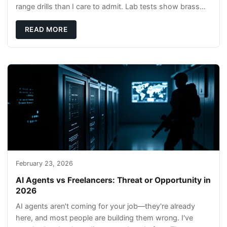
range drills than I care to admit. Lab tests show brass
rods stay gentler on bores, and compl
READ MORE
February 23, 2026
AI Agents vs Freelancers: Threat or Opportunity in
2026
AI agents aren't coming for your job—they're already
here, and most people are building them wrong. I've