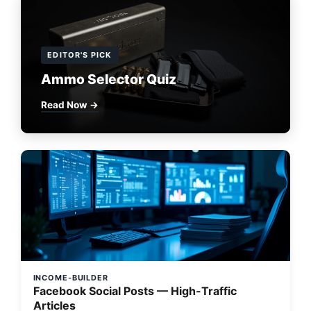
EDITOR'S PICK
Ammo Selector Quiz
Read Now →
INCOME-BUILDER
Facebook Social Posts — High-Traffic
Articles