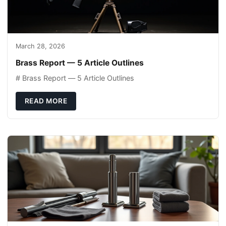
March 28, 2026
Brass Report — 5 Article Outlines
# Brass Report — 5 Article Outlines
READ MORE