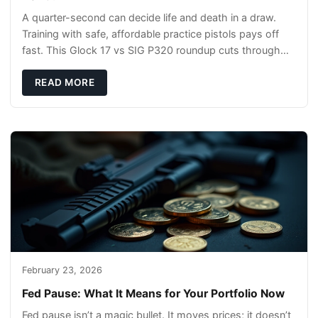
A quarter-second can decide life and death in a draw.
Training with safe, affordable practice pistols pays off
fast. This Glock 17 vs SIG P320 roundup cuts through
the hype and shows what actually tra
READ MORE
February 23, 2026
Fed Pause: What It Means for Your Portfolio Now
Fed pause isn’t a magic bullet. It moves prices; it doesn’t