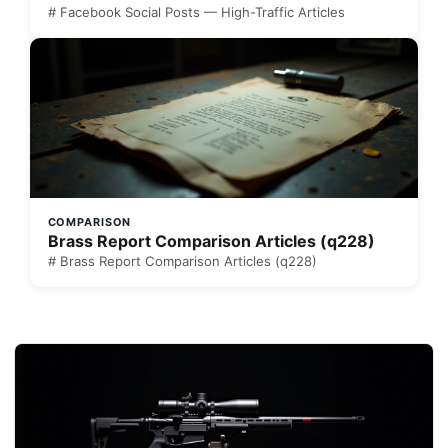
# Facebook Social Posts — High-Traffic Articles
COMPARISON
Brass Report Comparison Articles (q228)
# Brass Report Comparison Articles (q228)