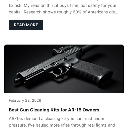
fix risk. My read on this: it buys time, not safety for your
capital. Research shows roughly 60% of Americans die
without a will, so your pl
READ MORE
February 23, 2026
Best Gun Cleaning Kits for AR-15 Owners
AR-15s demand a cleaning kit you can trust under
pressure. I've hauled more rifles through real fights and