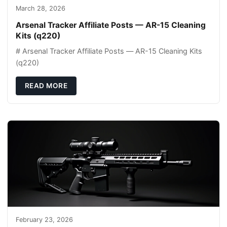
March 28, 2026
Arsenal Tracker Affiliate Posts — AR-15 Cleaning
Kits (q220)
# Arsenal Tracker Affiliate Posts — AR-15 Cleaning Kits
(q220)
READ MORE
February 23, 2026