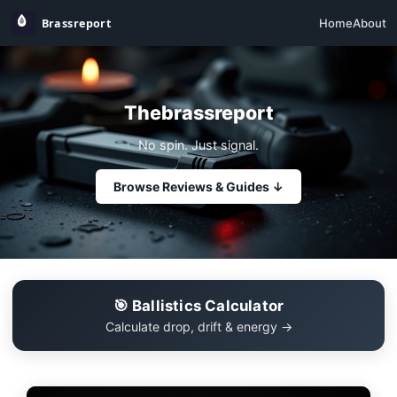
Home
About
Thebrassreport
No spin. Just signal.
Browse Reviews & Guides ↓
🎯 Ballistics Calculator
Calculate drop, drift & energy →