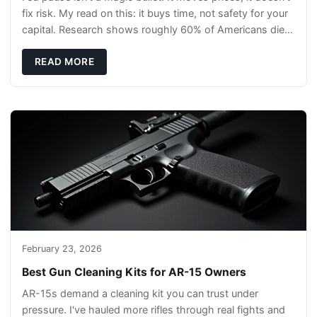
fix risk. My read on this: it buys time, not safety for your
capital. Research shows roughly 60% of Americans die
without a will, so your pl
READ MORE
February 23, 2026
Best Gun Cleaning Kits for AR-15 Owners
AR-15s demand a cleaning kit you can trust under
pressure. I've hauled more rifles through real fights and