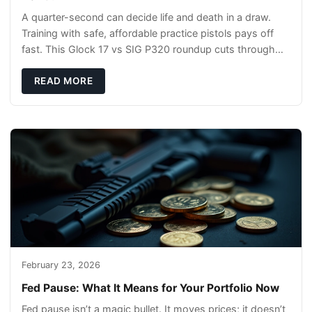
A quarter-second can decide life and death in a draw.
Training with safe, affordable practice pistols pays off
fast. This Glock 17 vs SIG P320 roundup cuts through
the hype and shows what actually tra
READ MORE
February 23, 2026
Fed Pause: What It Means for Your Portfolio Now
Fed pause isn’t a magic bullet. It moves prices; it doesn’t