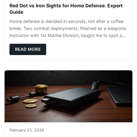
Red Dot vs Iron Sights for Home Defense: Expert
Guide
Home defense is decided in seconds, not after a coffee
break. Two combat deployments, finished as a weapons
instructor with 1st Marine Division, taught me to spot a
threat and pick the right tool fast
READ MORE
February 23, 2026