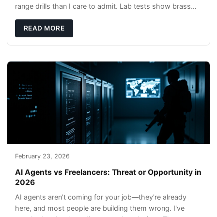
range drills than I care to admit. Lab tests show brass
rods stay gentler on bores, and compl
READ MORE
February 23, 2026
AI Agents vs Freelancers: Threat or Opportunity in
2026
AI agents aren't coming for your job—they're already
here, and most people are building them wrong. I've