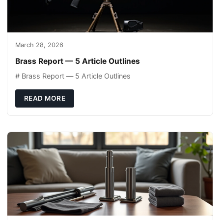
March 28, 2026
Brass Report — 5 Article Outlines
# Brass Report — 5 Article Outlines
READ MORE