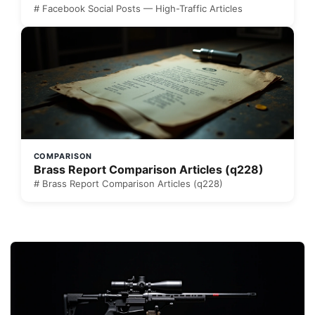
# Facebook Social Posts — High-Traffic Articles
COMPARISON
Brass Report Comparison Articles (q228)
# Brass Report Comparison Articles (q228)