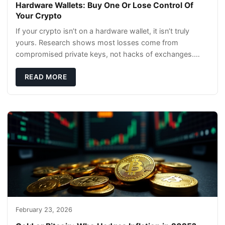
Hardware Wallets: Buy One Or Lose Control Of
Your Crypto
If your crypto isn’t on a hardware wallet, it isn’t truly
yours. Research shows most losses come from
compromised private keys, not hacks of exchanges.
Hardware wallets with air gaps, tamper resistanc
READ MORE
February 23, 2026