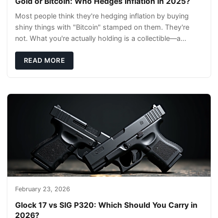
Gold or Bitcoin: Who Hedges Inflation in 2025?
Most people think they're hedging inflation by buying
shiny things with "Bitcoin" stamped on them. They're
not. What you're actually holding is a collectible—a
conversation piece with zero liquidity a
READ MORE
February 23, 2026
Glock 17 vs SIG P320: Which Should You Carry in
2026?