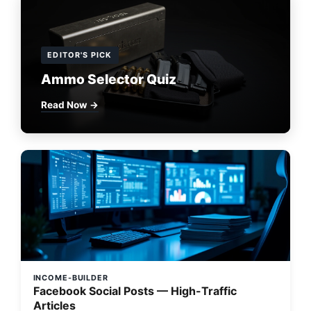
EDITOR'S PICK
Ammo Selector Quiz
Read Now →
INCOME-BUILDER
Facebook Social Posts — High-Traffic
Articles