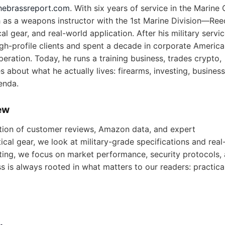
hebrassreport.com
. With six years of service in the Marine
as a weapons instructor with the 1st Marine Division—Ree
l gear, and real-world application. After his military servic
igh-profile clients and spent a decade in corporate America
eration. Today, he runs a training business, trades crypto,
 about what he actually lives: firearms, investing, business
enda.
ew
ion of customer reviews, Amazon data, and expert
cal gear, we look at military-grade specifications and real
ting, we focus on market performance, security protocols,
ss is always rooted in what matters to our readers: practical