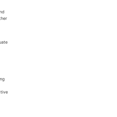
and
ther
uate
ing
tive