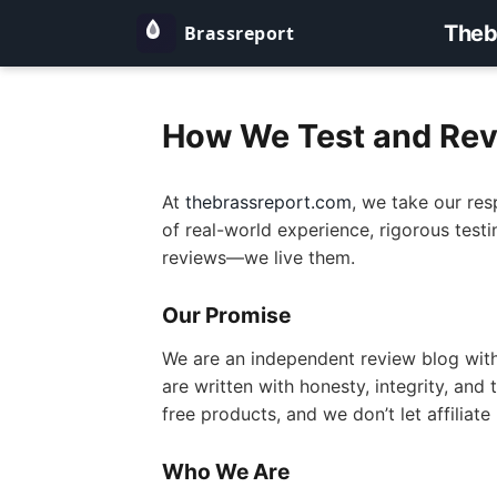
Theb
How We Test and Rev
At
thebrassreport.com
, we take our res
of real-world experience, rigorous test
reviews—we live them.
Our Promise
We are an independent review blog with 
are written with honesty, integrity, an
free products, and we don’t let affiliat
Who We Are