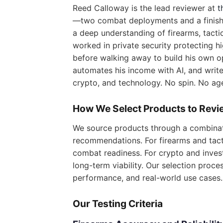
Reed Calloway is the lead reviewer at
t
—two combat deployments and a finish 
a deep understanding of firearms, tactica
worked in private security protecting h
before walking away to build his own op
automates his income with AI, and writes
crypto, and technology. No spin. No ag
How We Select Products to Revi
We source products through a combinat
recommendations. For firearms and tacti
combat readiness. For crypto and inves
long-term viability. Our selection proce
performance, and real-world use cases.
Our Testing Criteria