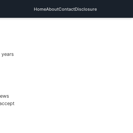
Home
About
Contact
Disclosure
n years
iews
 accept