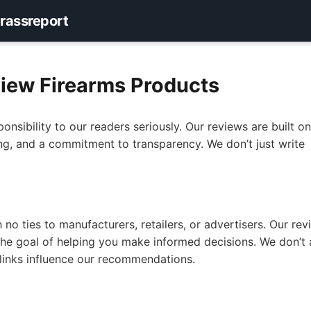
rassreport
iew Firearms Products
ponsibility to our readers seriously. Our reviews are built o
ing, and a commitment to transparency. We don’t just write
no ties to manufacturers, retailers, or advertisers. Our rev
d the goal of helping you make informed decisions. We don’t
e links influence our recommendations.