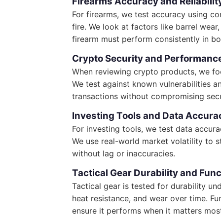
Firearms Accuracy and Reliabilit
For firearms, we test accuracy using co
fire. We look at factors like barrel wea
firearm must perform consistently in b
Crypto Security and Performanc
When reviewing crypto products, we focu
We test against known vulnerabilities a
transactions without compromising secu
Investing Tools and Data Accura
For investing tools, we test data accura
We use real-world market volatility to 
without lag or inaccuracies.
Tactical Gear Durability and Func
Tactical gear is tested for durability u
heat resistance, and wear over time. Fun
ensure it performs when it matters mos