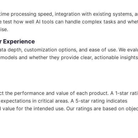
-time processing speed, integration with existing systems, 
We test how well AI tools can handle complex tasks and whe
ise.
r Experience
 data depth, customization options, and ease of use. We eval
models and whether they provide clear, actionable insights
ect the performance and value of each product. A 1-star rat
xpectations in critical areas. A 5-star rating indicates
d value for the intended use. Our ratings are based on objec