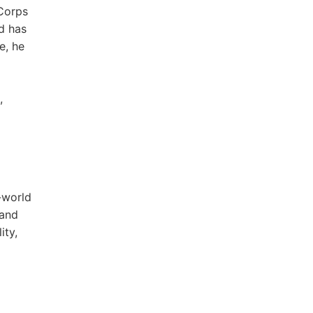
 Corps
d has
e, he
,
-world
 and
ity,