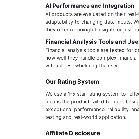
AI Performance and Integration
AI products are evaluated on their real
adaptability to changing data inputs. 
they offer meaningful insights or just no
Financial Analysis Tools and Use
Financial analysis tools are tested for
how well they handle complex financial 
without overwhelming the user.
Our Rating System
We use a 1-5 star rating system to refl
means the product failed to meet basic e
exceptional performance, reliability, an
testing and real-world application.
Affiliate Disclosure