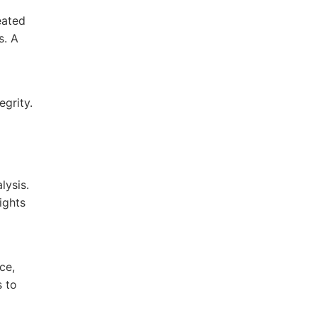
eated
s. A
egrity.
lysis.
ights
ce,
s to