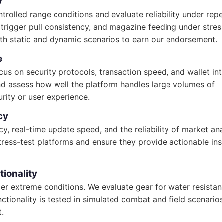
y
ntrolled range conditions and evaluate reliability under rep
r, trigger pull consistency, and magazine feeding under stres
oth static and dynamic scenarios to earn our endorsement.
e
s on security protocols, transaction speed, and wallet int
nd assess how well the platform handles large volumes of
rity or user experience.
cy
cy, real-time update speed, and the reliability of market ana
stress-test platforms and ensure they provide actionable ins
tionality
nder extreme conditions. We evaluate gear for water resistan
ctionality is tested in simulated combat and field scenario
t.