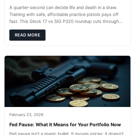
A quarter-second can decide life and death in a draw.
Training with safe, affordable practice pistols pays off
fast. This Glock 17 vs SIG P320 roundup cuts through
the hype and shows what actually tra
READ MORE
February 23, 2026
Fed Pause: What It Means for Your Portfolio Now
Fed pause isn’t a magic bullet. It moves prices; it doesn’t