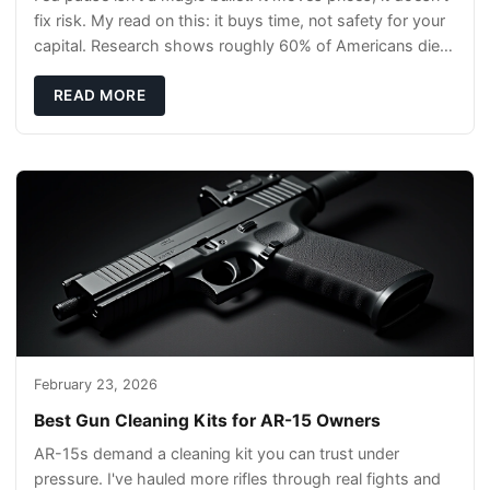
fix risk. My read on this: it buys time, not safety for your
capital. Research shows roughly 60% of Americans die
without a will, so your pl
READ MORE
February 23, 2026
Best Gun Cleaning Kits for AR-15 Owners
AR-15s demand a cleaning kit you can trust under
pressure. I've hauled more rifles through real fights and