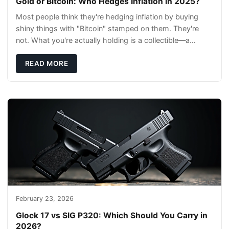
Gold or Bitcoin: Who Hedges Inflation in 2025?
Most people think they're hedging inflation by buying
shiny things with "Bitcoin" stamped on them. They're
not. What you're actually holding is a collectible—a
conversation piece with zero liquidity a
READ MORE
February 23, 2026
Glock 17 vs SIG P320: Which Should You Carry in
2026?