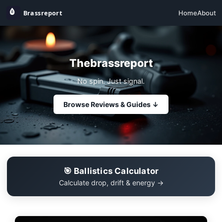
Home
About
Thebrassreport
No spin. Just signal.
Browse Reviews & Guides ↓
🎯 Ballistics Calculator
Calculate drop, drift & energy →