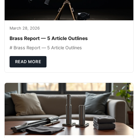
March 28, 2026
Brass Report — 5 Article Outlines
# Brass Report — 5 Article Outlines
READ MORE