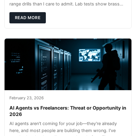
range drills than I care to admit. Lab tests show brass
rods stay gentler on bores, and compl
READ MORE
February 23, 2026
AI Agents vs Freelancers: Threat or Opportunity in
2026
AI agents aren't coming for your job—they're already
here, and most people are building them wrong. I've