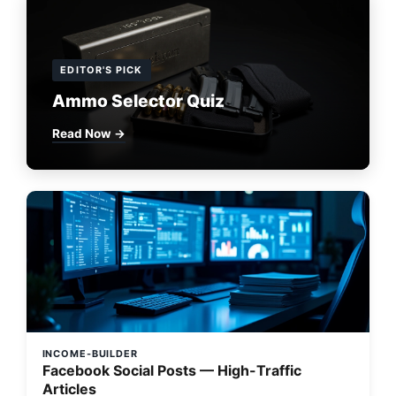
EDITOR'S PICK
Ammo Selector Quiz
Read Now →
INCOME-BUILDER
Facebook Social Posts — High-Traffic
Articles