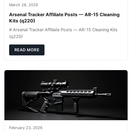
March 28, 2026
Arsenal Tracker Affiliate Posts — AR-15 Cleaning
Kits (q220)
# Arsenal Tracker Affiliate Posts — AR-15 Cleaning Kits
(q220)
READ MORE
February 23, 2026