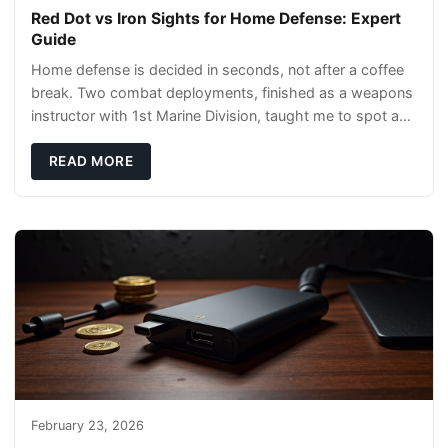
Red Dot vs Iron Sights for Home Defense: Expert
Guide
Home defense is decided in seconds, not after a coffee
break. Two combat deployments, finished as a weapons
instructor with 1st Marine Division, taught me to spot a
threat and pick the right tool fast
READ MORE
February 23, 2026