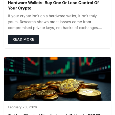
Hardware Wallets: Buy One Or Lose Control Of
Your Crypto
If your crypto isn’t on a hardware wallet, it isn’t truly
yours. Research shows most losses come from
compromised private keys, not hacks of exchanges.
Hardware wallets with air gaps, tamper resistanc
READ MORE
February 23, 2026