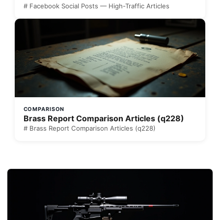
# Facebook Social Posts — High-Traffic Articles
COMPARISON
Brass Report Comparison Articles (q228)
# Brass Report Comparison Articles (q228)