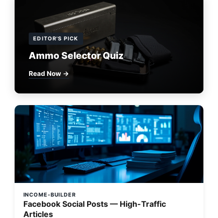
EDITOR'S PICK
Ammo Selector Quiz
Read Now →
INCOME-BUILDER
Facebook Social Posts — High-Traffic
Articles