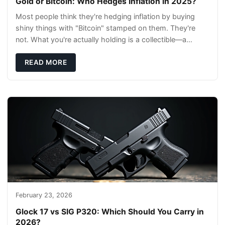
Gold or Bitcoin: Who Hedges Inflation in 2025?
Most people think they're hedging inflation by buying
shiny things with "Bitcoin" stamped on them. They're
not. What you're actually holding is a collectible—a
conversation piece with zero liquidity a
READ MORE
February 23, 2026
Glock 17 vs SIG P320: Which Should You Carry in
2026?