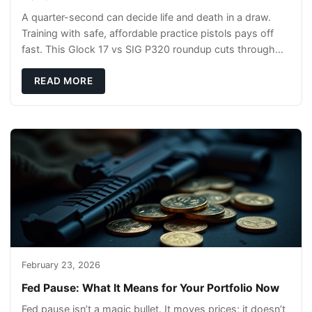
A quarter-second can decide life and death in a draw.
Training with safe, affordable practice pistols pays off
fast. This Glock 17 vs SIG P320 roundup cuts through
the hype and shows what actually tra
READ MORE
February 23, 2026
Fed Pause: What It Means for Your Portfolio Now
Fed pause isn’t a magic bullet. It moves prices; it doesn’t