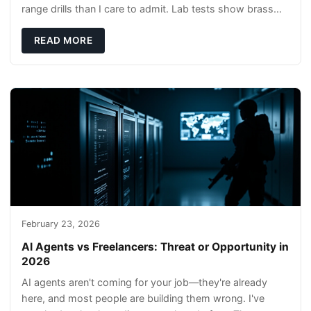
range drills than I care to admit. Lab tests show brass
rods stay gentler on bores, and compl
READ MORE
February 23, 2026
AI Agents vs Freelancers: Threat or Opportunity in
2026
AI agents aren't coming for your job—they're already
here, and most people are building them wrong. I've