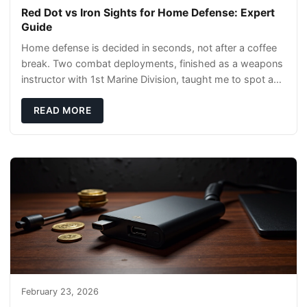
Red Dot vs Iron Sights for Home Defense: Expert
Guide
Home defense is decided in seconds, not after a coffee
break. Two combat deployments, finished as a weapons
instructor with 1st Marine Division, taught me to spot a
threat and pick the right tool fast
READ MORE
February 23, 2026