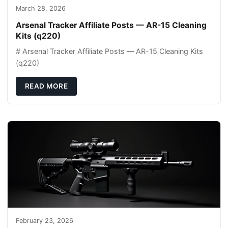
March 28, 2026
Arsenal Tracker Affiliate Posts — AR-15 Cleaning
Kits (q220)
# Arsenal Tracker Affiliate Posts — AR-15 Cleaning Kits
(q220)
READ MORE
February 23, 2026