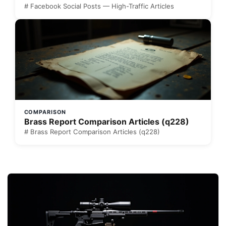
# Facebook Social Posts — High-Traffic Articles
COMPARISON
Brass Report Comparison Articles (q228)
# Brass Report Comparison Articles (q228)