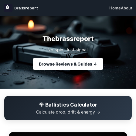
Home
About
Thebrassreport
No spin. Just signal.
Browse Reviews & Guides ↓
🎯 Ballistics Calculator
Calculate drop, drift & energy →