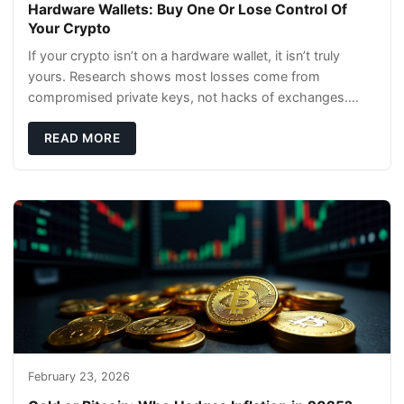
Hardware Wallets: Buy One Or Lose Control Of
Your Crypto
If your crypto isn’t on a hardware wallet, it isn’t truly
yours. Research shows most losses come from
compromised private keys, not hacks of exchanges.
Hardware wallets with air gaps, tamper resistanc
READ MORE
February 23, 2026