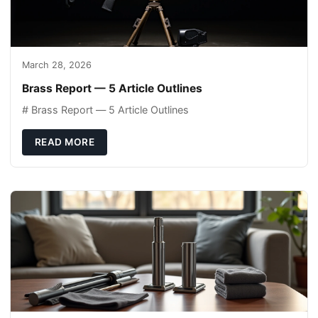
March 28, 2026
Brass Report — 5 Article Outlines
# Brass Report — 5 Article Outlines
READ MORE