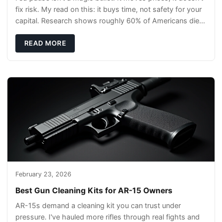
fix risk. My read on this: it buys time, not safety for your
capital. Research shows roughly 60% of Americans die
without a will, so your pl
READ MORE
February 23, 2026
Best Gun Cleaning Kits for AR-15 Owners
AR-15s demand a cleaning kit you can trust under
pressure. I've hauled more rifles through real fights and