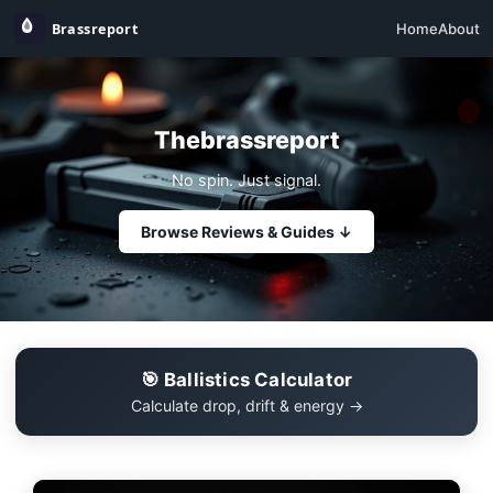
Home
About
Thebrassreport
No spin. Just signal.
Browse Reviews & Guides ↓
🎯 Ballistics Calculator
Calculate drop, drift & energy →