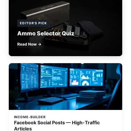
EDITOR'S PICK
Ammo Selector Quiz
Read Now →
INCOME-BUILDER
Facebook Social Posts — High-Traffic
Articles