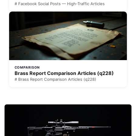
# Facebook Social Posts — High-Traffic Articles
COMPARISON
Brass Report Comparison Articles (q228)
# Brass Report Comparison Articles (q228)