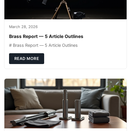
March 28, 2026
Brass Report — 5 Article Outlines
# Brass Report — 5 Article Outlines
READ MORE