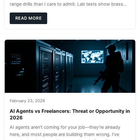
range drills than I care to admit. Lab tests show brass
rods stay gentler on bores, and compl
READ MORE
February 23, 2026
AI Agents vs Freelancers: Threat or Opportunity in
2026
AI agents aren't coming for your job—they're already
here, and most people are building them wrong. I've