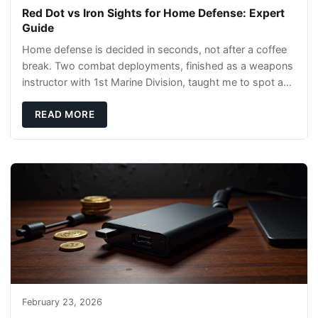
Red Dot vs Iron Sights for Home Defense: Expert
Guide
Home defense is decided in seconds, not after a coffee
break. Two combat deployments, finished as a weapons
instructor with 1st Marine Division, taught me to spot a
threat and pick the right tool fast
READ MORE
February 23, 2026