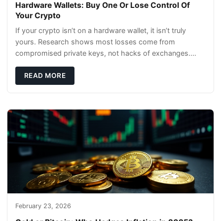
Hardware Wallets: Buy One Or Lose Control Of
Your Crypto
If your crypto isn’t on a hardware wallet, it isn’t truly
yours. Research shows most losses come from
compromised private keys, not hacks of exchanges.
Hardware wallets with air gaps, tamper resistanc
READ MORE
February 23, 2026