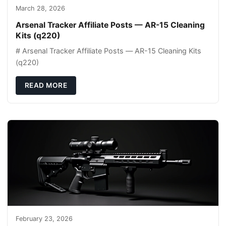
March 28, 2026
Arsenal Tracker Affiliate Posts — AR-15 Cleaning
Kits (q220)
# Arsenal Tracker Affiliate Posts — AR-15 Cleaning Kits
(q220)
READ MORE
February 23, 2026