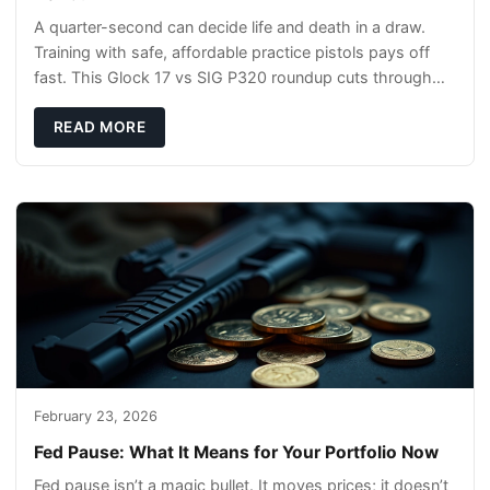
A quarter-second can decide life and death in a draw.
Training with safe, affordable practice pistols pays off
fast. This Glock 17 vs SIG P320 roundup cuts through
the hype and shows what actually tra
READ MORE
February 23, 2026
Fed Pause: What It Means for Your Portfolio Now
Fed pause isn’t a magic bullet. It moves prices; it doesn’t