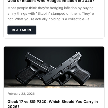
Gold or Bitcoin: Who Hedges Inflation in 2025?
Most people think they're hedging inflation by buying
shiny things with "Bitcoin" stamped on them. They're
not. What you're actually holding is a collectible—a
conversation piece with zero liquidity a
READ MORE
February 23, 2026
Glock 17 vs SIG P320: Which Should You Carry in
2026?