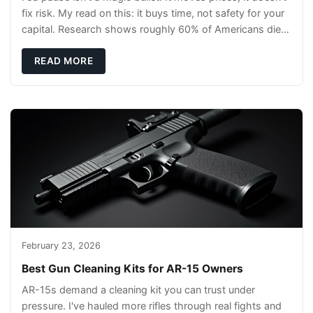
fix risk. My read on this: it buys time, not safety for your
capital. Research shows roughly 60% of Americans die
without a will, so your pl
READ MORE
February 23, 2026
Best Gun Cleaning Kits for AR-15 Owners
AR-15s demand a cleaning kit you can trust under
pressure. I've hauled more rifles through real fights and