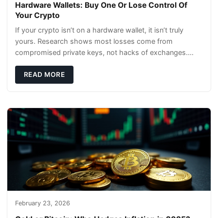
Hardware Wallets: Buy One Or Lose Control Of
Your Crypto
If your crypto isn’t on a hardware wallet, it isn’t truly
yours. Research shows most losses come from
compromised private keys, not hacks of exchanges.
Hardware wallets with air gaps, tamper resistanc
READ MORE
February 23, 2026