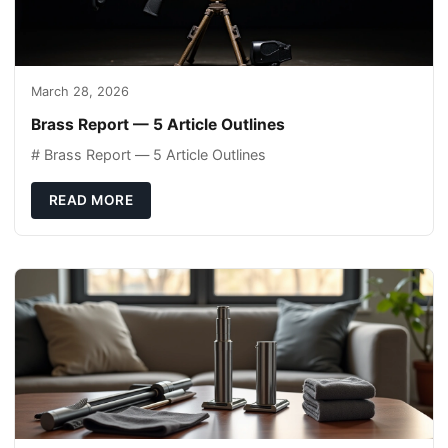
March 28, 2026
Brass Report — 5 Article Outlines
# Brass Report — 5 Article Outlines
READ MORE