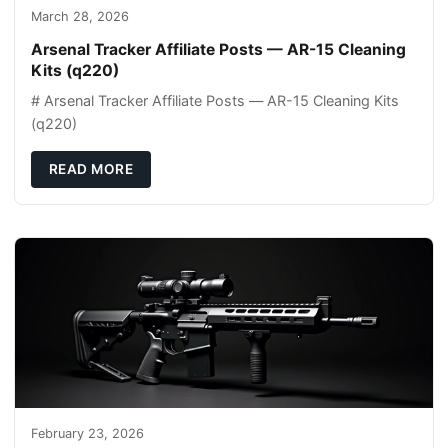
March 28, 2026
Arsenal Tracker Affiliate Posts — AR-15 Cleaning
Kits (q220)
# Arsenal Tracker Affiliate Posts — AR-15 Cleaning Kits
(q220)
READ MORE
February 23, 2026