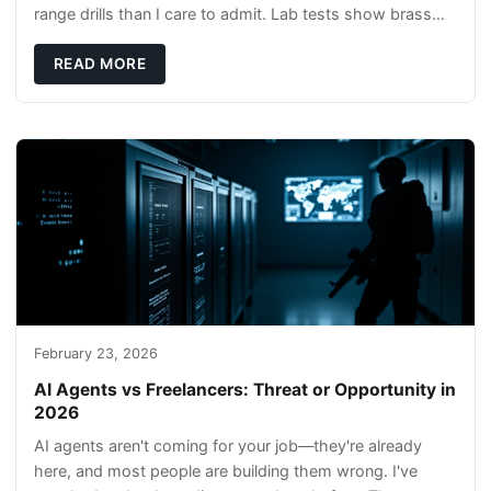
range drills than I care to admit. Lab tests show brass
rods stay gentler on bores, and compl
READ MORE
February 23, 2026
AI Agents vs Freelancers: Threat or Opportunity in
2026
AI agents aren't coming for your job—they're already
here, and most people are building them wrong. I've