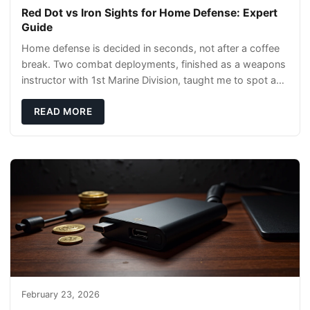
Red Dot vs Iron Sights for Home Defense: Expert
Guide
Home defense is decided in seconds, not after a coffee
break. Two combat deployments, finished as a weapons
instructor with 1st Marine Division, taught me to spot a
threat and pick the right tool fast
READ MORE
February 23, 2026