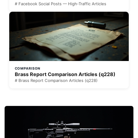
# Facebook Social Posts — High-Traffic Articles
COMPARISON
Brass Report Comparison Articles (q228)
# Brass Report Comparison Articles (q228)