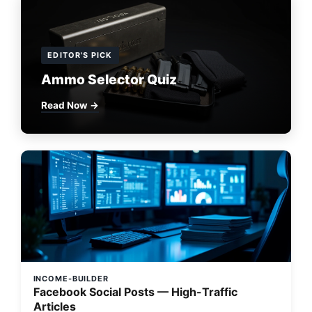
EDITOR'S PICK
Ammo Selector Quiz
Read Now →
INCOME-BUILDER
Facebook Social Posts — High-Traffic
Articles