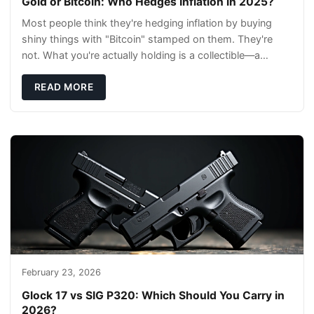
Gold or Bitcoin: Who Hedges Inflation in 2025?
Most people think they're hedging inflation by buying
shiny things with "Bitcoin" stamped on them. They're
not. What you're actually holding is a collectible—a
conversation piece with zero liquidity a
READ MORE
February 23, 2026
Glock 17 vs SIG P320: Which Should You Carry in
2026?