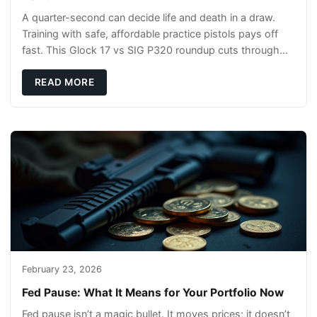
A quarter-second can decide life and death in a draw.
Training with safe, affordable practice pistols pays off
fast. This Glock 17 vs SIG P320 roundup cuts through
the hype and shows what actually tra
READ MORE
February 23, 2026
Fed Pause: What It Means for Your Portfolio Now
Fed pause isn’t a magic bullet. It moves prices; it doesn’t