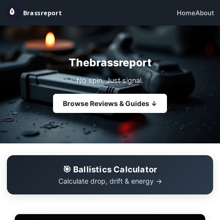
Home
About
Thebrassreport
No spin. Just signal.
Browse Reviews & Guides ↓
🎯 Ballistics Calculator
Calculate drop, drift & energy →