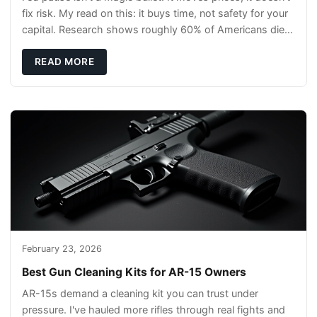
fix risk. My read on this: it buys time, not safety for your
capital. Research shows roughly 60% of Americans die
without a will, so your pl
READ MORE
February 23, 2026
Best Gun Cleaning Kits for AR-15 Owners
AR-15s demand a cleaning kit you can trust under
pressure. I've hauled more rifles through real fights and