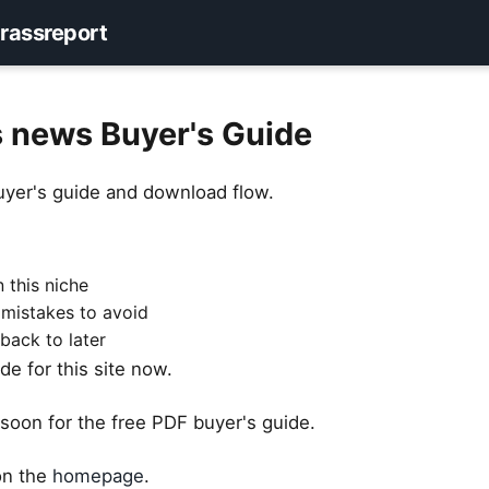
rassreport
s news Buyer's Guide
uyer's guide and download flow.
 this niche
 mistakes to avoid
back to later
e for this site now.
soon for the free PDF buyer's guide.
 on the
homepage
.