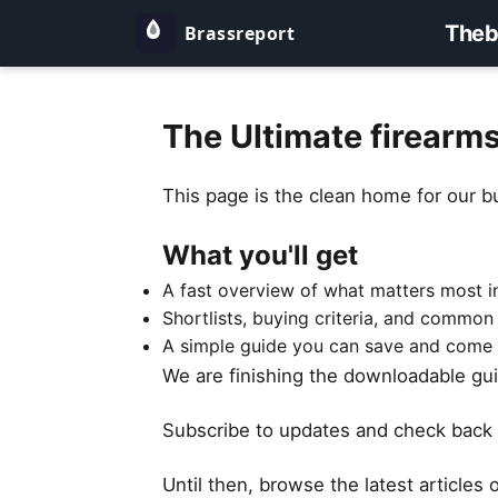
Theb
The Ultimate firearm
This page is the clean home for our b
What you'll get
A fast overview of what matters most in
Shortlists, buying criteria, and common
A simple guide you can save and come 
We are finishing the downloadable guid
Subscribe to updates and check back 
Until then, browse the latest articles