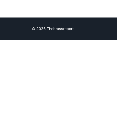
© 2026 Thebrassreport