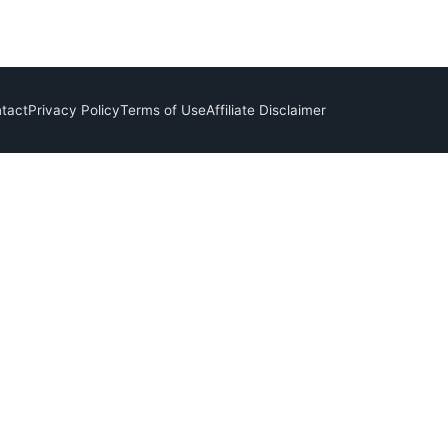
tact
Privacy Policy
Terms of Use
Affiliate Disclaimer